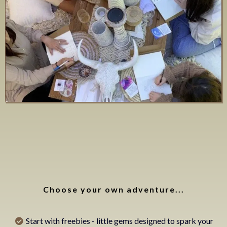
Ways to get
started
Choose your own adventure...
Start with freebies - little gems designed to spark your