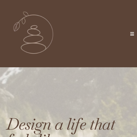
Design a life that