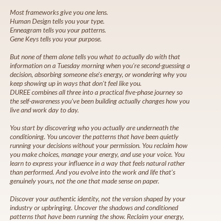
Most frameworks give you one lens.
Human Design tells you your type.
Enneagram tells you your patterns.
Gene Keys tells you your purpose.
But none of them alone tells you what to actually do with that
information on a Tuesday morning when you're second-guessing a
decision, absorbing someone else's energy, or wondering why you
keep showing up in ways that don't feel like you.
DUREE combines all three into a practical five-phase journey so
the self-awareness you've been building actually changes how you
live and work day to day.
You start by discovering who you actually are underneath the
conditioning. You uncover the patterns that have been quietly
running your decisions without your permission. You reclaim how
you make choices, manage your energy, and use your voice. You
learn to express your influence in a way that feels natural rather
than performed. And you evolve into the work and life that's
genuinely yours, not the one that made sense on paper.
Discover your authentic identity, not the version shaped by your
industry or upbringing. Uncover the shadows and conditioned
patterns that have been running the show. Reclaim your energy,