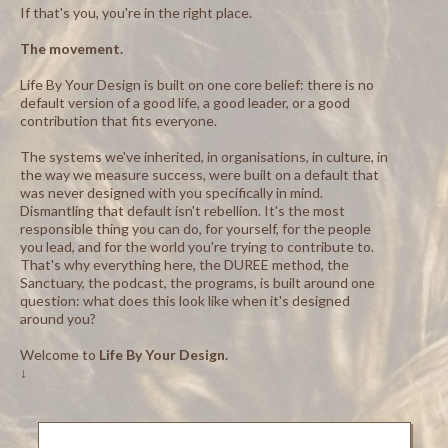
If that's you, you're in the right place.
The movement.
Life By Your Design is built on one core belief: there is no
default version of a good life, a good leader, or a good
contribution that fits everyone.
The systems we've inherited, in organisations, in culture, in
the way we measure success, were built on a default that
was never designed with you specifically in mind.
Dismantling that default isn't rebellion. It's the most
responsible thing you can do, for yourself, for the people
you lead, and for the world you're trying to contribute to.
That's why everything here, the DUREE method, the
Sanctuary, the podcast, the programs, is built around one
question: what does this look like when it's designed
around you?
Welcome to
Life By Your Design.
↓