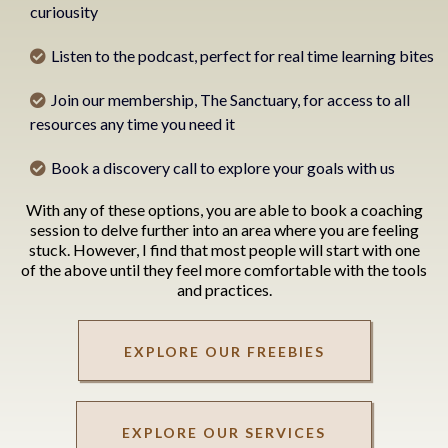
curiousity
Listen to the podcast, perfect for real time learning bites
Join our membership, The Sanctuary, for access to all
resources any time you need it
Book a discovery call to explore your goals with us
With any of these options, you are able to book a coaching
session to delve further into an area where you are feeling
stuck. However, I find that most people will start with one
of the above until they feel more comfortable with the tools
and practices.
EXPLORE OUR FREEBIES
EXPLORE OUR SERVICES