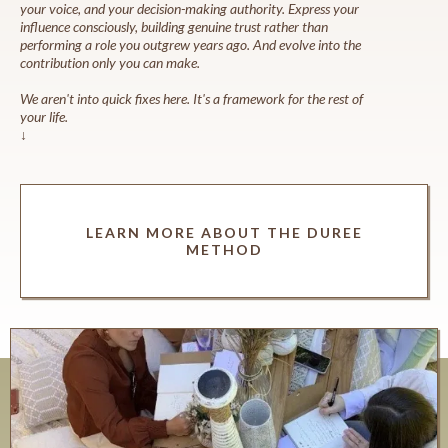
your voice, and your decision-making authority. Express your
influence consciously, building genuine trust rather than
performing a role you outgrew years ago. And evolve into the
contribution only you can make.
We aren't into quick fixes here. It's a framework for the rest of
your life.
↓
LEARN MORE ABOUT THE DUREE
METHOD