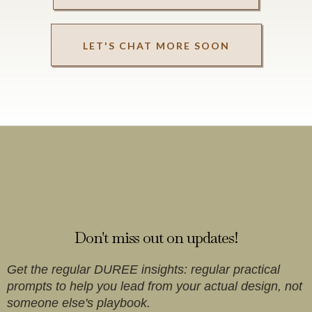
LET'S CHAT MORE SOON
Newsletters
Don't miss out on updates!
Get the regular DUREE insights: regular practical
prompts to help you lead from your actual design, not
someone else's playbook.