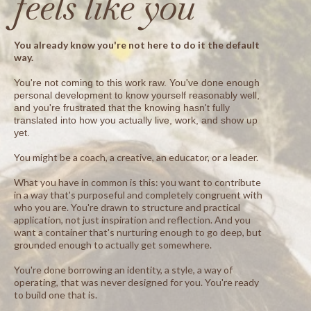
feels like you
You already know you're not here to do it the default
way.
You're not coming to this work raw. You've done enough
personal development to know yourself reasonably well,
and you're frustrated that the knowing hasn't fully
translated into how you actually live, work, and show up
yet.
You might be a coach, a creative, an educator, or a leader.
What you have in common is this: you want to contribute
in a way that's purposeful and completely congruent with
who you are. You're drawn to structure and practical
application, not just inspiration and reflection. And you
want a container that's nurturing enough to go deep, but
grounded enough to actually get somewhere.
You're done borrowing an identity, a style, a way of
operating, that was never designed for you. You're ready
to build one that is.