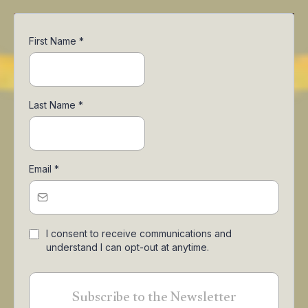
First Name
*
Last Name
*
Email
*
I consent to receive communications and
understand I can opt-out at anytime.
Subscribe to the Newsletter