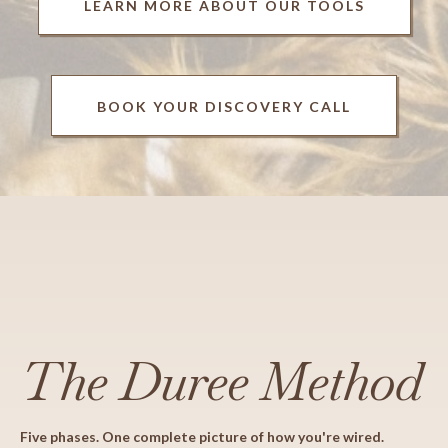
LEARN MORE ABOUT OUR TOOLS
BOOK YOUR DISCOVERY CALL
The Duree Method
Five phases. One complete picture of how you're wired.